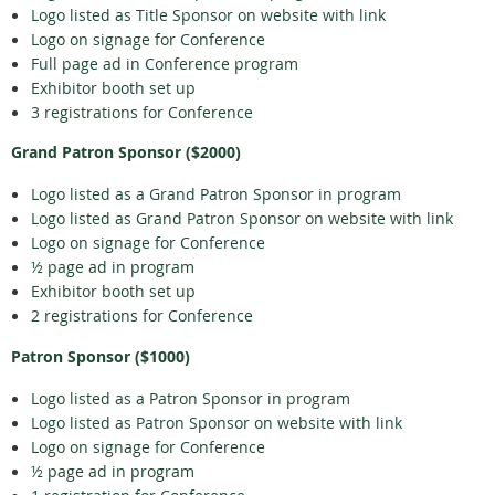
Logo listed as Title Sponsor on website with link
Logo on signage for Conference
Full page ad in Conference program
Exhibitor booth set up
3 registrations for Conference
Grand Patron Sponsor ($2000)
Logo listed as a Grand Patron Sponsor in program
Logo listed as Grand Patron Sponsor on website with link
Logo on signage for Conference
½ page ad in program
Exhibitor booth set up
2 registrations for Conference
Patron Sponsor ($1000)
Logo listed as a Patron Sponsor in program
Logo listed as Patron Sponsor on website with link
Logo on signage for Conference
½ page ad in program