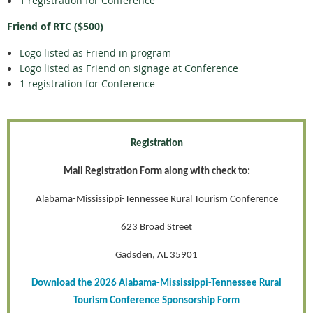
1 registration for Conference
Friend of RTC ($500)
Logo listed as Friend in program
Logo listed as Friend on signage at Conference
1 registration for Conference
Registration
Mail Registration Form along with check to:
Alabama-Mississippi-Tennessee Rural Tourism Conference
623 Broad Street
Gadsden, AL 35901
Download the 2026 Alabama-Mississippi-Tennessee Rural
Tourism Conference Sponsorship Form