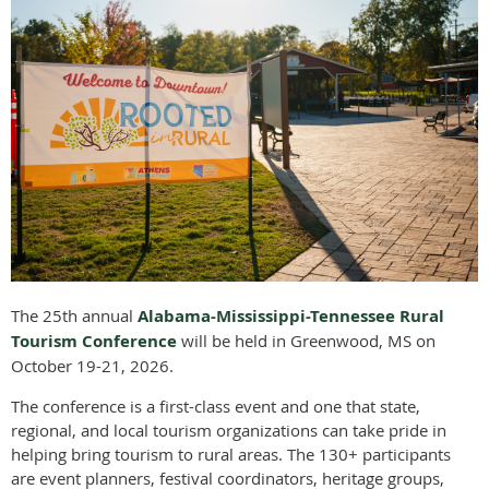
T
he 25th annual
Alabama-Mississippi-Tennessee Rural
Tourism Conference
will be held in Greenwood, MS on
October 19-21, 2026.
The conference is a first-class event and one that state,
regional, and local tourism organizations can take pride in
helping bring tourism to rural areas. The 130+ participants
are event planners, festival coordinators, heritage groups,