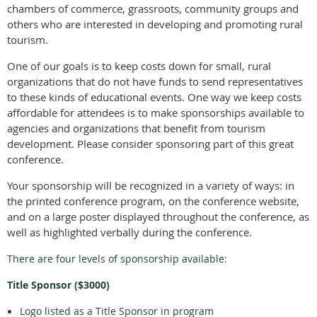
chambers of commerce, grassroots, community groups and
others who are interested in developing and promoting rural
tourism.
One of our goals is to keep costs down for small, rural
organizations that do not have funds to send representatives
to these kinds of educational events. One way we keep costs
affordable for attendees is to make sponsorships available to
agencies and organizations that benefit from tourism
development. Please consider sponsoring part of this great
conference.
Your sponsorship will be recognized in a variety of ways: in
the printed conference program, on the conference website,
and on a large poster displayed throughout the conference, as
well as highlighted verbally during the conference.
There are four levels of sponsorship available:
Title Sponsor ($3000)
Logo listed as a Title Sponsor in program