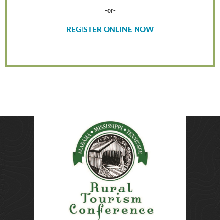
-or-
REGISTER ONLINE NOW