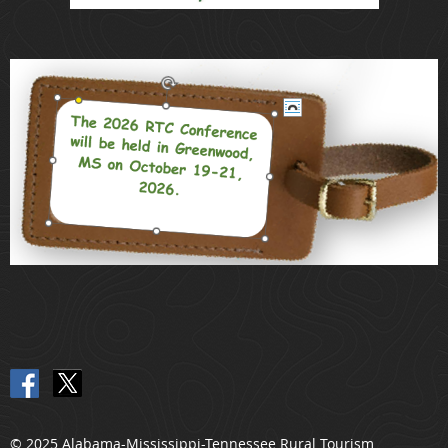
© 2025 Alabama-Mississippi-Tennessee Rural Tourism