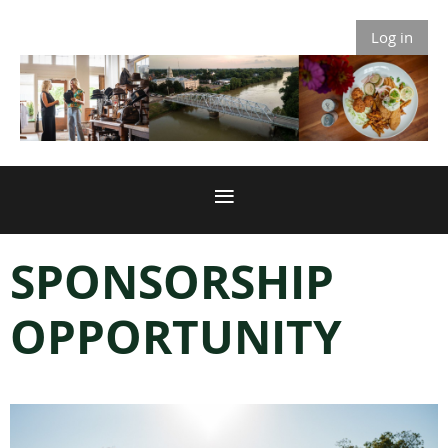
Log in
SPONSORSHIP
OPPORTUNITY