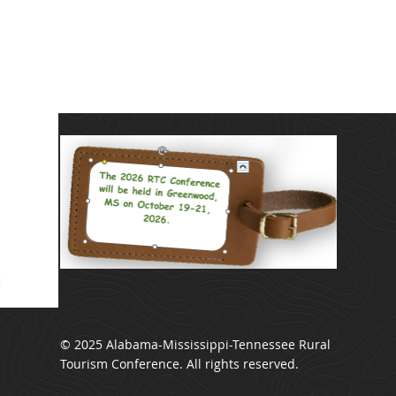
© 2025 Alabama-Mississippi-Tennessee Rural
Tourism Conference. All rights reserved.