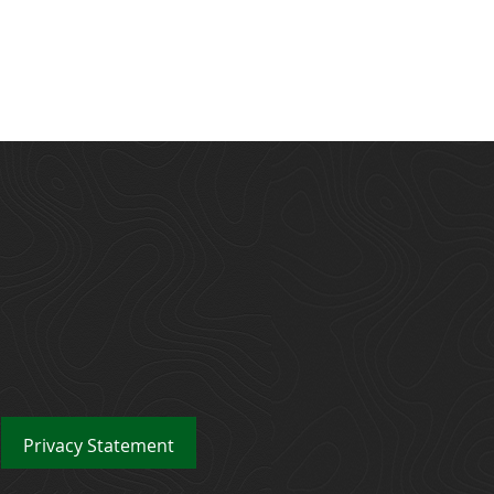
Privacy
Statement