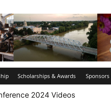
hip
Scholarships & Awards
Sponsors
nference 2024 Videos