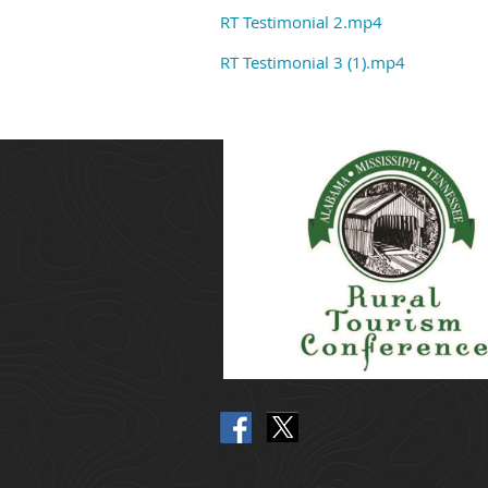
RT Testimonial 2.mp4
RT Testimonial 3 (1).mp4