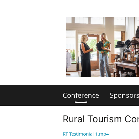
Conference
Sponsors
Rural Tourism Co
RT Testimonial 1.mp4