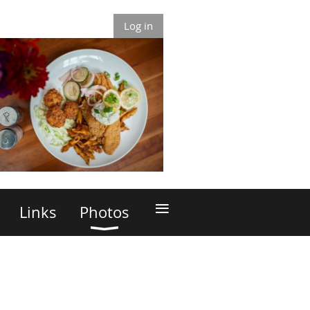
Log in
≡
Links
Photos