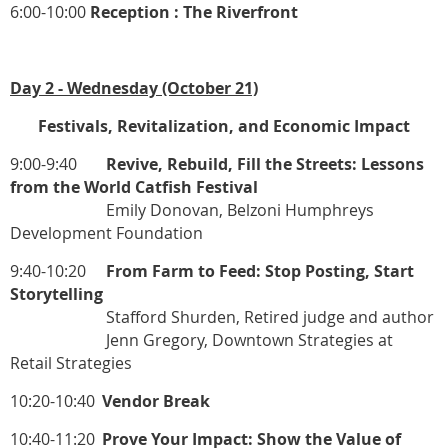
6:00-10:00
Reception : The Riverfront
Day 2 - Wednesday (October 21)
Festivals, Revitalization, and Economic Impact
9:00-9:40
Revive, Rebuild, Fill the Streets: Lessons
from the World Catfish Festival
Emily Donovan, Belzoni Humphreys
Development Foundation
9:40-10:20
From Farm to Feed: Stop Posting, Start
Storytelling
Stafford Shurden, Retired judge and author
Jenn Gregory, Downtown Strategies at
Retail Strategies
10:20-10:40
Vendor Break
10:40-11:20
Prove Your Impact: Show the Value of