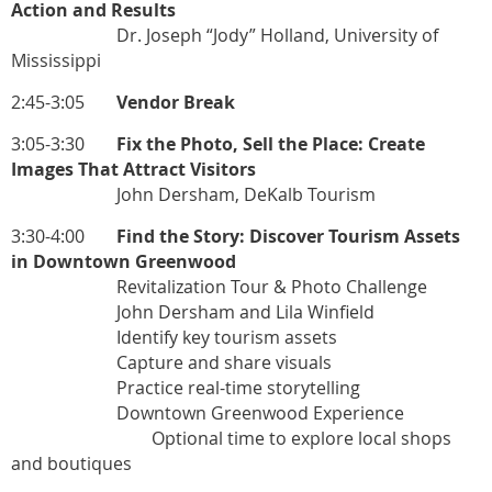
Action and Results
Dr. Joseph “Jody” Holland, University of
Mississippi
2:45-3:05
Vendor Break
3:05-3:30
Fix the Photo, Sell the Place: Create
Images That Attract Visitors
John Dersham, DeKalb Tourism
3:30-4:00
Find the Story: Discover Tourism Assets
in Downtown Greenwood
Revitalization Tour & Photo Challenge
John Dersham and Lila Winfield
Identify key tourism assets
Capture and share visuals
Practice real-time storytelling
Downtown Greenwood Experience
Optional time to explore local shops
and boutiques