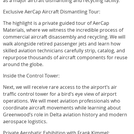
as a major aircraft dismantling and recycling facility.
Exclusive AerCap Aircraft Dismantling Tour:
The highlight is a private guided tour of AerCap
Materials, where we witness the incredible process of
commercial aircraft disassembly and recycling. We will
walk alongside retired passenger jets and learn how
skilled aviation technicians carefully strip, catalog, and
repurpose thousands of aircraft components for reuse
around the globe.
Inside the Control Tower:
Next, we will receive rare access to the airport’s air
traffic control tower for a bird’s eye view of airport
operations. We will meet aviation professionals who
coordinate aircraft movements while learning about
Greenwood’s role in Delta aviation history and modern
aerospace logistics.
Private Aerobatic Exhibition with Frank Kimmel: