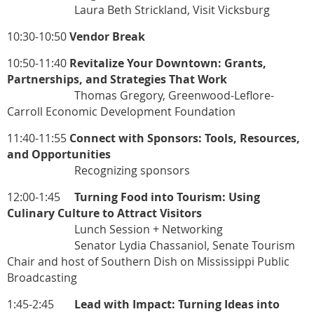
Laura Beth Strickland, Visit Vicksburg
10:30-10:50
Vendor Break
10:50-11:40
Revitalize Your Downtown: Grants,
Partnerships, and Strategies That Work
Thomas Gregory, Greenwood-Leflore-
Carroll Economic Development Foundation
11:40-11:55
Connect with Sponsors: Tools, Resources,
and Opportunities
Recognizing sponsors
12:00-1:45
Turning Food into Tourism: Using
Culinary Culture to Attract Visitors
Lunch Session + Networking
Senator Lydia Chassaniol, Senate Tourism
Chair and host of Southern Dish on Mississippi Public
Broadcasting
1:45-2:45
Lead with Impact: Turning Ideas into