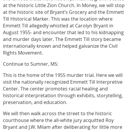
at the historic Little Zion Church. In Money, we will stop
at the historic site of Bryant’s Grocery and the Emmett
Till Historical Marker. This was the location where
Emmett Till allegedly whistled at Carolyn Bryant in
August 1955- and encounter that led to his kidnapping
and murder days later. The Emmett Till story became
internationally known and helped galvanize the Civil
Rights Movement.
Continue to Sumner, MS:
This is the home of the 1955 murder trial. Here we will
visit the nationally recognized Emmett Till Interpretive
Center. The center promotes racial healing and
historical interpretation through exhibits, storytelling,
preservation, and education.
We will then walk across the street to the historic
courthouse where the all-white jury acquitted Roy
Bryant and J.W. Milam after deliberating for little more