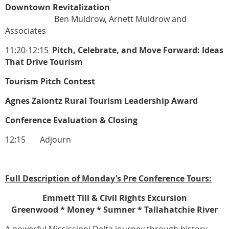
Downtown Revitalization
Ben Muldrow, Arnett Muldrow and
Associates
11:20-12:15
Pitch, Celebrate, and Move Forward: Ideas
That Drive Tourism
Tourism Pitch Contest
Agnes Zaiontz Rural Tourism Leadership Award
Conference Evaluation & Closing
12:15 Adjourn
Full Description of Monday’s Pre Conference Tours:
Emmett Till & Civil Rights Excursion
Greenwood * Money * Sumner * Tallahatchie River
A powerful Mississippi Delta journey through history,