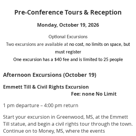
Pre-Conference Tours & Reception
Monday, October 19, 2026
Optional Excursions
Two excursions are available at
no cost, no limits on space, but
must register
One excursion has a $40 fee and is limited to 25 people
Afternoon Excursions (October 19)
Emmett Till & Civil Rights Excursion
Fee: none No Limit
1 pm departure – 4:00 pm return
Start your excursion in Greenwood, MS, at the Emmett
Till statue, and begin a civil rights tour through the town.
Continue on to Money, MS, where the events