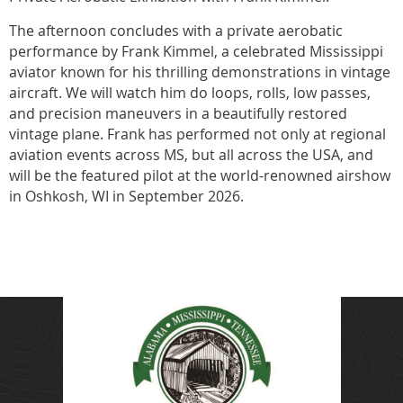
The afternoon concludes with a private aerobatic
performance by Frank Kimmel, a celebrated Mississippi
aviator known for his thrilling demonstrations in vintage
aircraft. We will watch him do loops, rolls, low passes,
and precision maneuvers in a beautifully restored
vintage plane. Frank has performed not only at regional
aviation events across MS, but all across the USA, and
will be the featured pilot at the world-renowned airshow
in Oshkosh, WI in September 2026.