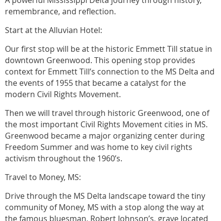
remembrance, and reflection.
Start at the Alluvian Hotel:
Our first stop will be at the historic Emmett Till statue in
downtown Greenwood. This opening stop provides
context for Emmett Till’s connection to the MS Delta and
the events of 1955 that became a catalyst for the
modern Civil Rights Movement.
Then we will travel through historic Greenwood, one of
the most important Civil Rights Movement cities in MS.
Greenwood became a major organizing center during
Freedom Summer and was home to key civil rights
activism throughout the 1960’s.
Travel to Money, MS:
Drive through the MS Delta landscape toward the tiny
community of Money, MS with a stop along the way at
the famous bluesman, Robert Johnson’s, grave located