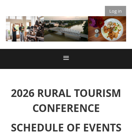
Log in
2026 RURAL TOURISM
CONFERENCE
SCHEDULE OF EVENTS