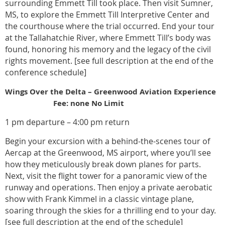
surrounding Emmett Till took place. Then visit Sumner,
MS, to explore the Emmett Till Interpretive Center and
the courthouse where the trial occurred. End your tour
at the Tallahatchie River, where Emmett Till’s body was
found, honoring his memory and the legacy of the civil
rights movement. [see full description at the end of the
conference schedule]
Wings Over the Delta – Greenwood Aviation Experience
Fee: none No Limit
1 pm departure – 4:00 pm return
Begin your excursion with a behind-the-scenes tour of
Aercap at the Greenwood, MS airport, where you’ll see
how they meticulously break down planes for parts.
Next, visit the flight tower for a panoramic view of the
runway and operations. Then enjoy a private aerobatic
show with Frank Kimmel in a classic vintage plane,
soaring through the skies for a thrilling end to your day.
[see full description at the end of the schedule]