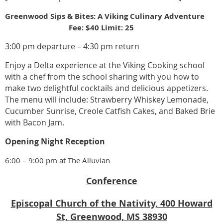
Greenwood Sips & Bites: A Viking Culinary Adventure
Fee: $40 Limit: 25
3:00 pm departure – 4:30 pm return
Enjoy a Delta experience at the Viking Cooking school
with a chef from the school sharing with you how to
make two delightful cocktails and delicious appetizers.
The menu will include: Strawberry Whiskey Lemonade,
Cucumber Sunrise, Creole Catfish Cakes, and Baked Brie
with Bacon Jam.
Opening Night Reception
6:00 – 9:00 pm at The Alluvian
Conference
Episcopal Church of the Nativity, 400 Howard
St, Greenwood, MS 38930