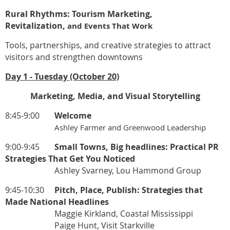
Rural Rhythms: Tourism Marketing,
Revitalization,
and Events That Work
Tools, partnerships, and creative strategies to attract
visitors and strengthen downtowns
Day 1 - Tuesday (October 20)
Marketing, Media, and Visual Storytelling
8:45-9:00
Welcome
Ashley Farmer and Greenwood Leadership
9:00-9:45
Small Towns, Big headlines: Practical PR
Strategies That Get You Noticed
Ashley Svarney, Lou Hammond Group
9:45-10:30
Pitch, Place, Publish: Strategies that
Made National Headlines
Maggie Kirkland, Coastal Mississippi
Paige Hunt, Visit Starkville