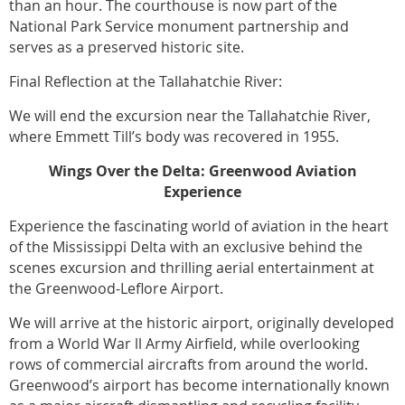
than an hour. The courthouse is now part of the
National Park Service monument partnership and
serves as a preserved historic site.
Final Reflection at the Tallahatchie River:
We will end the excursion near the Tallahatchie River,
where Emmett Till’s body was recovered in 1955.
Wings Over the Delta: Greenwood Aviation
Experience
Experience the fascinating world of aviation in the heart
of the Mississippi Delta with an exclusive behind the
scenes excursion and thrilling aerial entertainment at
the Greenwood-Leflore Airport.
We will arrive at the historic airport, originally developed
from a World War ll Army Airfield, while overlooking
rows of commercial aircrafts from around the world.
Greenwood’s airport has become internationally known