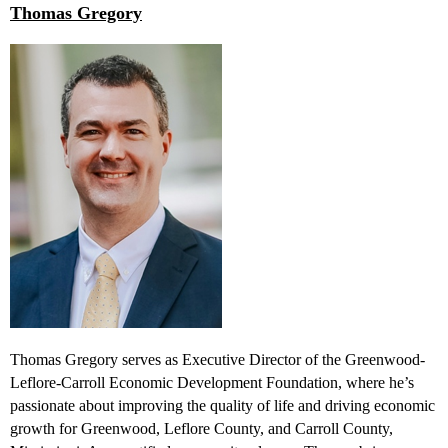
Thomas Gregory
Thomas Gregory serves as Executive Director of the Greenwood-
Leflore-Carroll Economic Development Foundation, where he’s
passionate about improving the quality of life and driving economic
growth for Greenwood, Leflore County, and Carroll County,