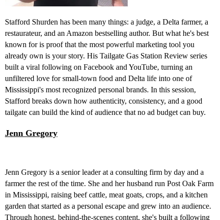
Stafford Shurden has been many things: a judge, a Delta farmer, a
restaurateur, and an Amazon bestselling author. But what he's best
known for is proof that the most powerful marketing tool you
already own is your story. His Tailgate Gas Station Review series
built a viral following on Facebook and YouTube, turning an
unfiltered love for small-town food and Delta life into one of
Mississippi's most recognized personal brands. In this session,
Stafford breaks down how authenticity, consistency, and a good
tailgate can build the kind of audience that no ad budget can buy.
Jenn Gregory
Jenn Gregory is a senior leader at a consulting firm by day and a
farmer the rest of the time. She and her husband run Post Oak Farm
in Mississippi, raising beef cattle, meat goats, crops, and a kitchen
garden that started as a personal escape and grew into an audience.
Through honest, behind-the-scenes content, she's built a following