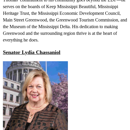
serves on the boards of Keep Mississippi Beautiful, Mississippi
Heritage Trust, the Mississippi Economic Development Council,
Main Street Greenwood, the Greenwood Tourism Commission, and
the Museum of the Mississippi Delta. His dedication to making
Greenwood and the surrounding region thrive is at the heart of
everything he does.
Senator Lydia Chassaniol