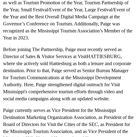
as well as Tourism Promotion of the Year, Tourism Partnership of
the Year, Small Festival/Event of the Year, Large Festival/Event of
the Year and the Best Overall Digital Media Campaign at the
Governor’s Conference on Tourism. Additionally, Paige was
recognized as the Mississippi Tourism Association’s Member of the
Year in 2023.
Before joining The Partnership, Paige most recently served as
Director of Sales & Visitor Services at VisitHATTIESBURG,
where she actively sold Hattiesburg as both a leisure and corporate
destination. Prior to that, Paige served as Senior Bureau Manager
for Tourism Communications at the Mississippi Development
Authority. Here, Paige strengthened digital outreach for Visit
Mississippi's comprehensive tourism efforts through video and
social media campaigns along with an updated website.
Paige currently serves as Vice President for the Mississippi
Destination Marketing Organization Association, as President of the
Board of Directors for Visit the Cities of the SEC, as President for
the Mississippi Tourism Association, and as Vice President of the