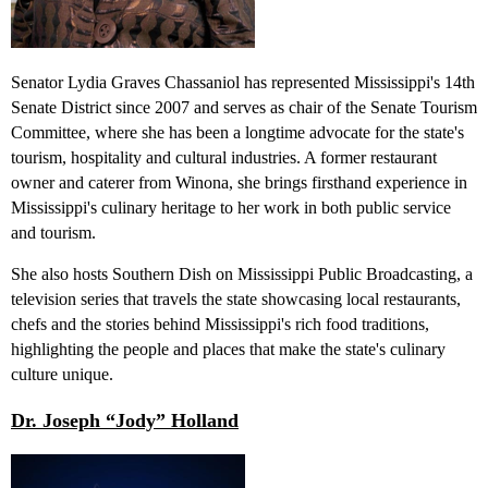
Senator Lydia Graves Chassaniol has represented Mississippi's 14th
Senate District since 2007 and serves as chair of the Senate Tourism
Committee, where she has been a longtime advocate for the state's
tourism, hospitality and cultural industries. A former restaurant
owner and caterer from Winona, she brings firsthand experience in
Mississippi's culinary heritage to her work in both public service
and tourism.
She also hosts Southern Dish on Mississippi Public Broadcasting, a
television series that travels the state showcasing local restaurants,
chefs and the stories behind Mississippi'
s
rich food traditions,
highlighting the people and places that make the state's culinary
culture unique.
Dr. Joseph “Jody” Holland