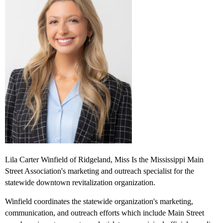
Lila Carter Winfield of Ridgeland, Miss Is the Mississippi Main
Street Association's marketing and outreach specialist for the
statewide downtown revitalization organization.
Winfield coordinates the statewide organization's marketing,
communication, and outreach efforts which include Main Street