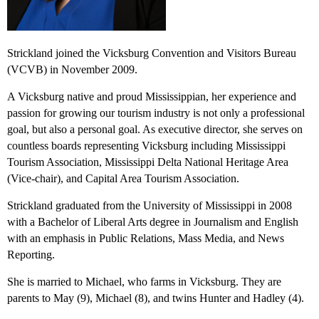
Strickland joined the Vicksburg Convention and Visitors Bureau
(VCVB) in November 2009.
A Vicksburg native and proud Mississippian, her experience and
passion for growing our tourism industry is not only a professional
goal, but also a personal goal. As executive director, she serves on
countless boards representing Vicksburg including Mississippi
Tourism Association, Mississippi Delta National Heritage Area
(Vice-chair), and Capital Area Tourism Association.
Strickland graduated from the University of Mississippi in 2008
with a Bachelor of Liberal Arts degree in Journalism and English
with an emphasis in Public Relations, Mass Media, and News
Reporting.
She is married to Michael, who farms in Vicksburg. They are
parents to May (9), Michael (8)
,
and twins Hunter and Hadley (4).