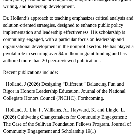
writing, and leadership development.
Dr. Holland’s approach to teaching emphasizes critical analysis and
solution-oriented strategies, designed to enhance public policy
implementation and leadership effectiveness. His scholarship is
community-engaged, with a particular focus on leadership and
organizational development in the nonprofit sector. He has played a
pivotal role in securing over $4 million in grant funding and has
authored more than 20 peer-reviewed publications.
Recent publications include:
· Holland, J (2026) Designing “Different:” Balancing Fun and
Rigor in Honors Leadership Education. Journal of the National
Collegiate Honors Council (JNCHC), Forthcoming.
· Holland, J., Liu, I., Williams, A., Hayward, K. and Lingle, L.
(2026) Cultivating Changemakers for Community Engagement:
The Case of the Sullivan Foundation Fellows Program, Journal of
Community Engagement and Scholarship 19(1)