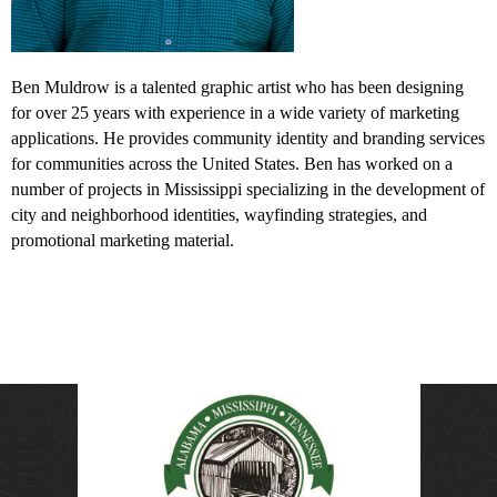
Ben Muldrow is a talented graphic artist who has been designing
for over 25 years with experience in a wide variety of marketing
applications. He provides community identity and branding services
for communities across the United States. Ben has worked on a
number of projects in Mississippi specializing in the development of
city and neighborhood identities, wayfinding strategies, and
promotional marketing material.