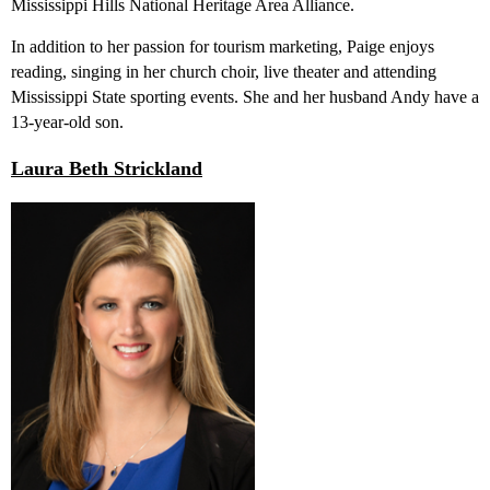
Mississippi Hills National Heritage Area Alliance.
In addition to her passion for tourism marketing, Paige enjoys
reading, singing in her church choir, live theater and attending
Mississippi State sporting events. She and her husband Andy have a
13-year-old son.
Laura Beth Strickland