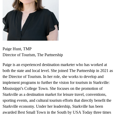
Paige Hunt, TMP
Director of Tourism, The Partnership
Paige is an experienced destination marketer who has worked at
both the state and local level. She joined The Partnership in 2021 as
the Director of Tourism. In her role, she works to develop and
implement programs to further the vision for tourism in Starkville:
Mississippi’s College Town. She focuses on the promotion of
Starkville as a destination market for leisure travel, conventions,
sporting events, and cultural tourism efforts that directly benefit the
Starkville economy. Under her leadership, Starkville has been
awarded Best Small Town in the South by USA Today three times