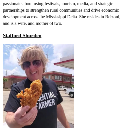
passionate about using festivals, tourism, media, and strategic
partnerships to strengthen rural communities and drive economic
development across the Mississippi Delta. She resides in Belzoni,
and is a wife, and mother of two.
Stafford Shurden