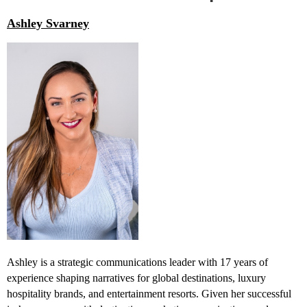
Ashley Svarney
Ashley is a strategic communications leader with 17 years of
experience shaping narratives for global destinations, luxury
hospitality brands, and entertainment resorts. Given her successful