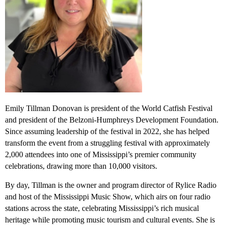
Emily Tillman Donovan is president of the World Catfish Festival
and president of the Belzoni-Humphreys Development Foundation.
Since assuming leadership of the festival in 2022, she has helped
transform the event from a struggling festival with approximately
2,000 attendees into one of Mississippi’s premier community
celebrations, drawing more than 10,000 visitors.
By day, Tillman is the owner and program director of Rylice Radio
and host of the Mississippi Music Show, which airs on four radio
stations across the state, celebrating Mississippi’s rich musical
heritage while promoting music tourism and cultural events. She is