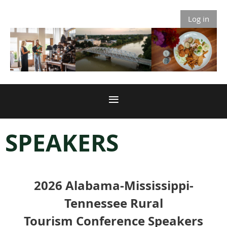
Log in
SPEAKERS
2026
Alabama-Mississippi-
Tennessee Rural
Tourism
Conference Speakers