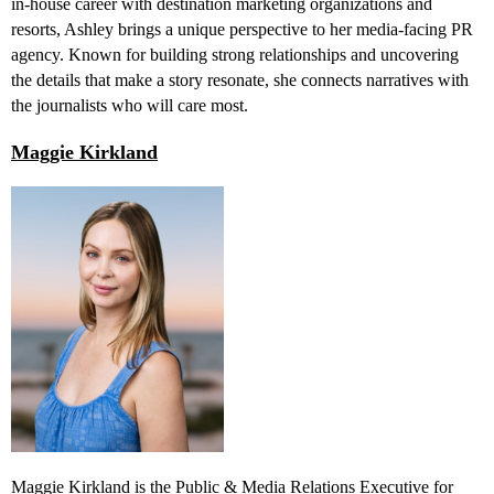
in-house career with destination marketing organizations and
resorts, Ashley brings a unique perspective to her media-facing PR
agency. Known for building strong relationships and uncovering
the details that make a story resonate, she connects narratives with
the journalists who will care most.
Maggie Kirkland
Maggie Kirkland is the Public & Media Relations Executive for