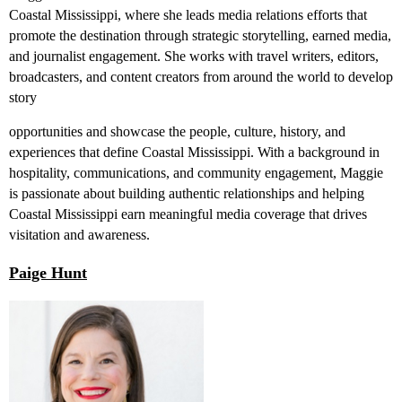
Coastal Mississippi, where she leads media relations efforts that
promote the destination through strategic storytelling, earned media,
and journalist engagement. She works with travel writers, editors,
broadcasters, and content creators from around the world to develop
story
opportunities and showcase the people, culture, history, and
experiences that define Coastal Mississippi. With a background in
hospitality, communications, and community engagement, Maggie
is passionate about building authentic relationships and helping
Coastal Mississippi earn meaningful media coverage that drives
visitation and awareness.
Paige Hunt