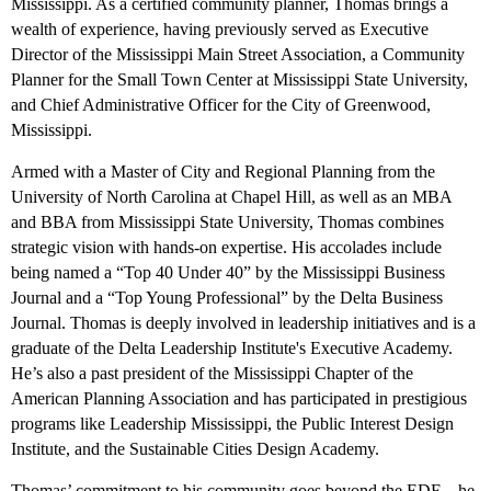
Mississippi. As a certified community planner, Thomas brings a
wealth of experience, having previously served as Executive
Director of the Mississippi Main Street Association, a Community
Planner for the Small Town Center at Mississippi State University,
and Chief Administrative Officer for the City of Greenwood,
Mississippi.
Armed with a Master of City and Regional Planning from the
University of North Carolina at Chapel Hill, as well as an MBA
and BBA from Mississippi State University, Thomas combines
strategic vision with hands-on expertise. His accolades include
being named a “Top 40 Under 40” by the Mississippi Business
Journal and a “Top Young Professional” by the Delta Business
Journal. Thomas is deeply involved in leadership initiatives and is a
graduate of the Delta Leadership Institute's Executive Academy.
He’s also a past president of the Mississippi Chapter of the
American Planning Association and has participated in prestigious
programs like Leadership Mississippi, the Public Interest Design
Institute, and the Sustainable Cities Design Academy.
Thomas’ commitment to his community goes beyond the EDF—he