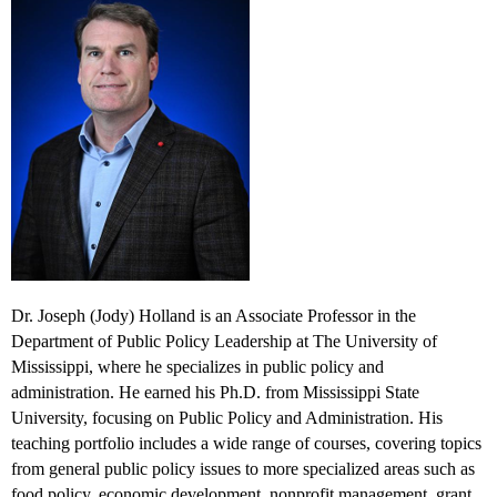
Dr. Joseph (Jody) Holland is an Associate Professor in the
Department of Public Policy Leadership at The University of
Mississippi, where he specializes in public policy and
administration. He earned his Ph.D. from Mississippi State
University, focusing on Public Policy and Administration. His
teaching portfolio includes a wide range of courses, covering topics
from general public policy issues to more specialized areas such as
food policy, economic development, nonprofit management, grant