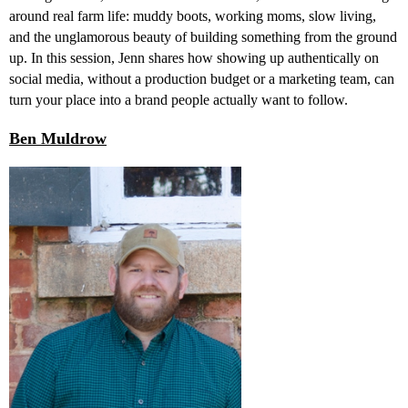
around real farm life: muddy boots, working moms, slow living,
and the unglamorous beauty of building something from the ground
up. In this session, Jenn shares how showing up authentically on
social media, without a production budget or a marketing team, can
turn your place into a brand people actually want to follow.
Ben Muldrow