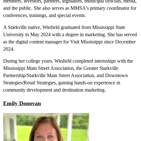
members, investors, partners, legislators, municipal officials, media,
and the public. She also serves as MMSA's primary coordinator for
conferences, trainings, and special events.
A Starkville native, Winfield graduated from Mississippi State
University in May 2024 with a degree in marketing. She has served
as the digital content manager for Visit Mississippi since December
2024.
During her college years, Winfield completed internships with the
Mississippi Main Street Association, the Greater Starkville
Partnership/Starkville Main Street Association, and Downtown
Strategies/Retail Strategies, gaining hands-on experience in
community development and destination marketing.
Emily Donovan