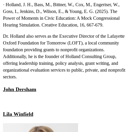
· Holland, J. H., Bass, M., Bittner, W., Cox, M., Engeriser, W.,
Goss, I., Jenkins, D., Wilson, E., & Young, E. G. (2025). The
Power of Moments in Civic Education: A Mock Congressional
Hearing Simulation. Creative Education, 16, 667-679.
Dr. Holland also serves as the Executive Director of the Lafayette
Oxford Foundation for Tomorrow (LOFT), a local community
foundation providing grants to nonprofit
organizations.
Additionally, he is the founder of Holland Consulting Group,
offering leadership training, policy analysis, grant writing, and
organizational evaluation services to public, private, and nonprofit
sectors.
John Dersham
Lila Winfield