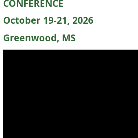
CONFERENCE
October 19-21, 2026
Greenwood, MS