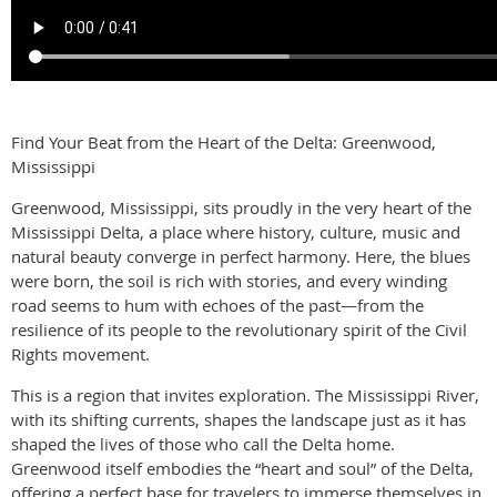
Find Your Beat from the Heart of the Delta: Greenwood,
Mississippi
Greenwood, Mississippi, sits proudly in the very heart of the
Mississippi Delta, a place where history, culture, music and
natural beauty converge in perfect harmony. Here, the blues
were born, the soil is rich with stories, and every winding
road seems to hum with echoes of the past—from the
resilience of its people to the revolutionary spirit of the Civil
Rights movement.
This is a region that invites exploration. The Mississippi River,
with its shifting currents, shapes the landscape just as it has
shaped the lives of those who call the Delta home.
Greenwood itself embodies the “heart and soul” of the Delta,
offering a perfect base for travelers to immerse themselves in