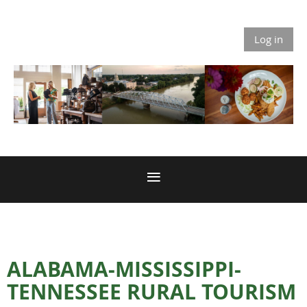
Log in
ALABAMA-MISSISSIPPI-
TENNESSEE RURAL TOURISM