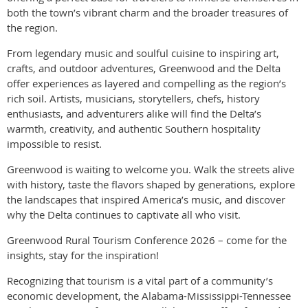
both the town’s vibrant charm and the broader treasures of
the region.
From legendary music and soulful cuisine to inspiring art,
crafts, and outdoor adventures, Greenwood and the Delta
offer experiences as layered and compelling as the region’s
rich soil. Artists, musicians, storytellers, chefs, history
enthusiasts, and adventurers alike will find the Delta’s
warmth, creativity, and authentic Southern hospitality
impossible to resist.
Greenwood is waiting to welcome you. Walk the streets alive
with history, taste the flavors shaped by generations, explore
the landscapes that inspired America’s music, and discover
why the Delta continues to captivate all who visit.
Greenwood Rural Tourism Conference 2026 – come for the
insights, stay for the inspiration!
Recognizing that tourism is a vital part of a community’s
economic development, the Alabama-Mississippi-Tennessee