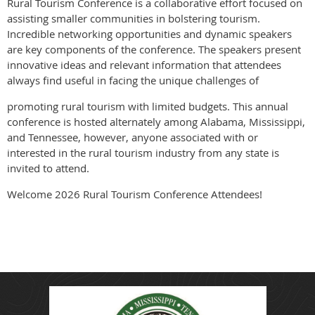
Rural Tourism Conference is a collaborative effort focused on
assisting smaller communities in bolstering tourism.
Incredible networking opportunities and dynamic speakers
are key components of the conference. The speakers present
innovative ideas and relevant information that attendees
always find useful in facing the unique challenges of
promoting rural tourism with limited budgets. This annual
conference is hosted alternately among Alabama, Mississippi,
and Tennessee, however, anyone associated with or
interested in the rural tourism industry from any state is
invited to attend.
Welcome 2026 Rural Tourism Conference Attendees!