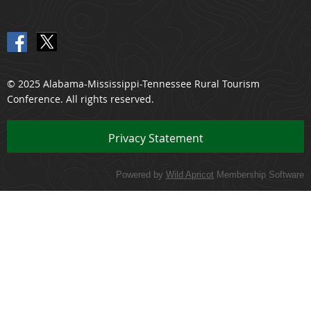
© 2025 Alabama-Mississippi-Tennessee Rural Tourism
Conference. All rights reserved.
Priv
acy Statement
Powered by
Wild Apricot
Membership Software