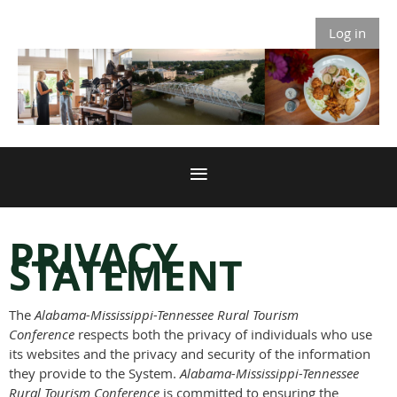
Log in
PRIVACY
STATEMENT
The
Alabama-Mississippi-Tennessee Rural Tourism
Conference
respects both the privacy of individuals who use
its websites and the privacy and security of the information
they provide to the System.
Alabama-Mississippi-Tennessee
Rural Tourism Conference
is committed to ensuring the