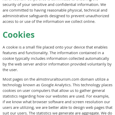
security of your sensitive and confidential information. We
are committed to having reasonable physical, technical and
administrative safeguards designed to prevent unauthorized
access to or use of the information we collect online.
Cookies
A cookie is a small file placed onto your device that enables
features and functionality. The information contained in a
cookie typically includes information collected automatically
by the web server and/or information provided voluntarily by
the user.
Most pages on the almstnruraltourism.com domain utilize a
technology known as Google Analytics. This technology places
cookies on user computers that allow us to gather general
statistics regarding how our websites are used. For example,
if we know what browser software and screen resolution our
users are utilizing, we are better able to design web pages that
suit our users. The statistics we generate are aggregate. We do