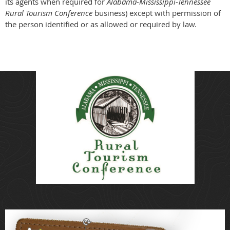
its agents when required for
Alabama-Mississippi-Tennessee
Rural Tourism Conference
business) except with permission of
the person identified or as allowed or required by law.