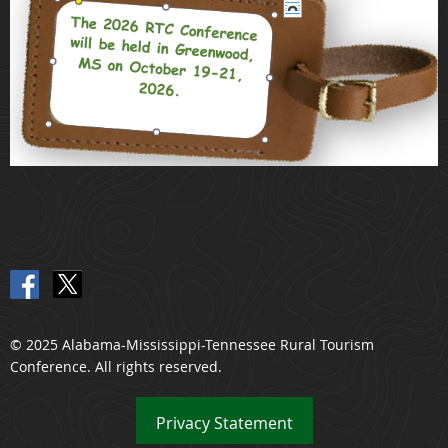
© 2025 Alabama-Mississippi-Tennessee Rural Tourism
Conference. All rights reserved.
Privacy
Statement