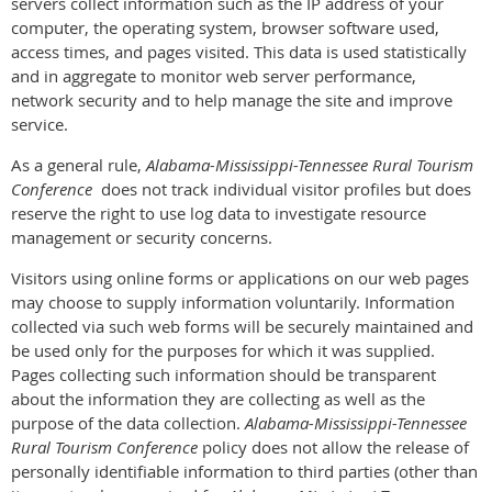
servers collect information such as the IP address of your
computer, the operating system, browser software used,
access times, and pages visited. This data is used statistically
and in aggregate to monitor web server performance,
network security and to help manage the site and improve
service.
As a general rule,
Alabama-Mississippi-Tennessee Rural Tourism
Conference
does not track individual visitor profiles but does
reserve the right to use log data to investigate resource
management or security concerns.
Visitors using online forms or applications on our web pages
may choose to supply information voluntarily. Information
collected via such web forms will be securely maintained and
be used only for the purposes for which it was supplied.
Pages collecting such information should be transparent
about the information they are collecting as well as the
purpose of the data collection.
Alabama-Mississippi-Tennessee
Rural Tourism Conference
policy does not allow the release of
personally identifiable information to third parties (other than