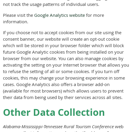
not track the usage patterns of individual users.
Please visit the
Google Analytics website
for more
information.
If you choose not to accept cookies from our site using the
consent banner, our website will create an opt-out cookie
which will be stored in your browser folder which will block
future Google Analytic cookies from being installed on your
browser from our website. You can also manage cookies by
activating the setting on your Internet browser that allows you
to refuse the setting of all or some cookies. If you turn off
cookies, this may change your browsing experience in some
cases. Google Analytics also offers a browser add-on
(available for most browsers) which allows users to prevent
their data from being used by their services across all sites.
Other Data Collection
Alabama-Mississippi-Tennessee Rural Tourism Conference
web