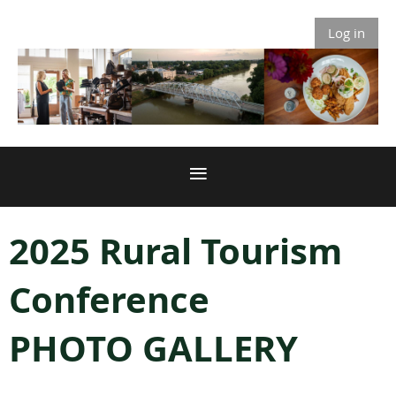
Log in
2025 Rural Tourism
Conference
PHOTO GALLERY