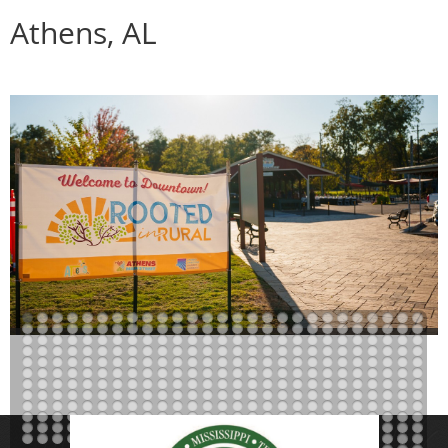
Athens, AL